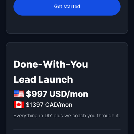
Get started
Done-With-You
Lead Launch
$997 USD/mon
$1397 CAD/mon
Everything in DIY plus we coach you through it.