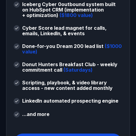
Iceberg Cyber 0outbound system built
on HubSpot CRM (implementation
+ optimization)
($1800 value)
Cyber Score lead magnet for calls,
emails, LinkedIn, & events
Done-for-you Dream 200 lead list
($1000
value)
Donut Hunters Breakfast Club - weekly
commitment call
(Saturdays)
Scripting, playbook, & video library
access - new content added monthly
LinkedIn automated prospecting engine
...and more