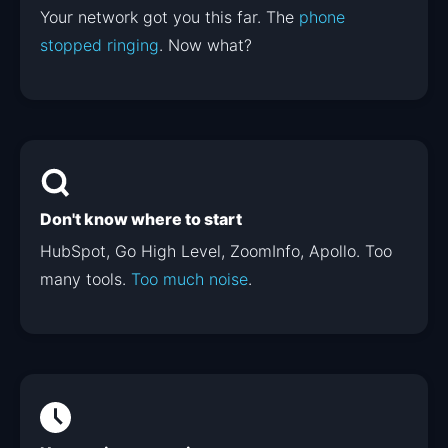
Your network got you this far. The
phone
stopped ringing
. Now what?
Don't know where to start
HubSpot, Go High Level, ZoomInfo, Apollo. Too
many tools.
Too much noise
.