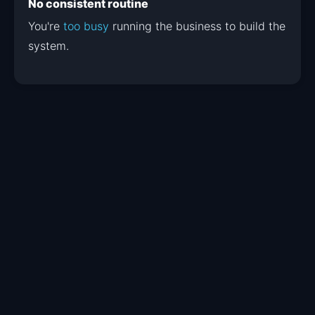
No consistent routine
You're
too busy
running the business to build the
system.
Your Lead Launch
jumpstart
kit