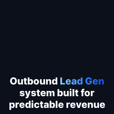
Outbound machine
✔
Total Addressable Market mapped
✔
Predictable lead pipeline flowing
✔
Leads call
YOU
before Google
Outbound
Lead Gen
system built for
predictable revenue