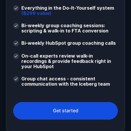
Everything in the Do-It-Yourself system
($299 value)
Bi-weekly group coaching sessions:
scripting & walk-in to FTA conversion
Bi-weekly HubSpot group coaching calls
On-call experts review walk-in
recordings & provide feedback right in
your HubSpot
Group chat access - consistent
communication with the Iceberg team
Get started