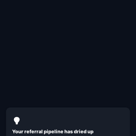
The year is half over. Where
are your leads?
Your referral pipeline has dried up